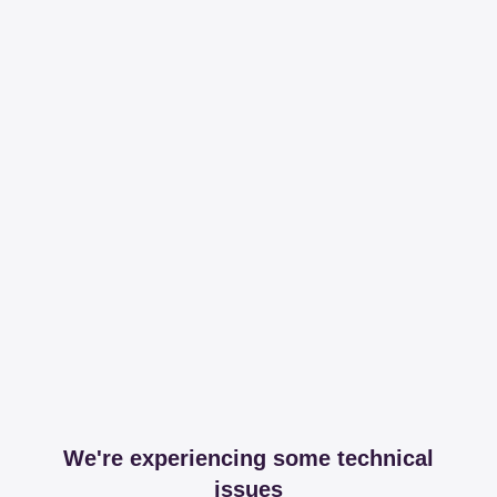
We're experiencing some technical
issues