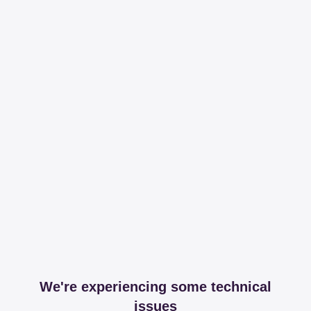
We're experiencing some technical
issues