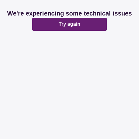
We're experiencing some technical issues
Try again