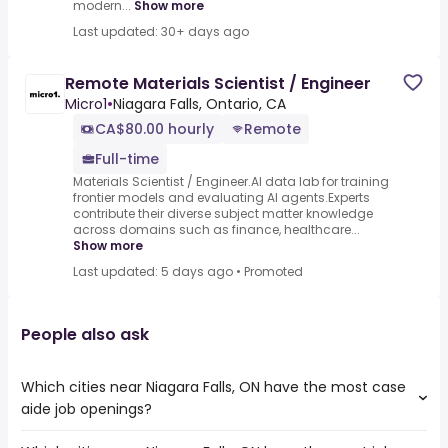
modern...
Show more
Last updated: 30+ days ago
Remote Materials Scientist / Engineer
Micro1
•
Niagara Falls, Ontario, CA
CA$80.00 hourly
Remote
Full-time
Materials Scientist / Engineer.AI data lab for training
frontier models and evaluating AI agents.Experts
contribute their diverse subject matter knowledge
across domains such as finance, healthcare...
Show more
Last updated: 5 days ago
•
Promoted
People also ask
Which cities near Niagara Falls, ON have the most case
aide job openings?