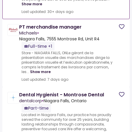
Show more
Last updated: 30+ days ago
PT merchandise manager
Michaels
•
Niagara Falls, 7555 Montrose Rd, Unit R4
Full-time +1
Store - NIAGARA FALLS, ONLe gérant de la
présentation visuelle des marchandises dirige la
présentation visuelle et l’exécution opérationnelle, y
compris le traitement des livraisons par camion,
les...
Show more
Last updated: 7 days ago
Dental Hygienist - Montrose Dental
dentalcorp
•
Niagara Falls, Ontario
Part-time
Located in Niagara Falls, our practice has proudly
served the community for over 25 years, building
lasting relationships through compassionate,
preventive-focused care.We offer a welcoming,