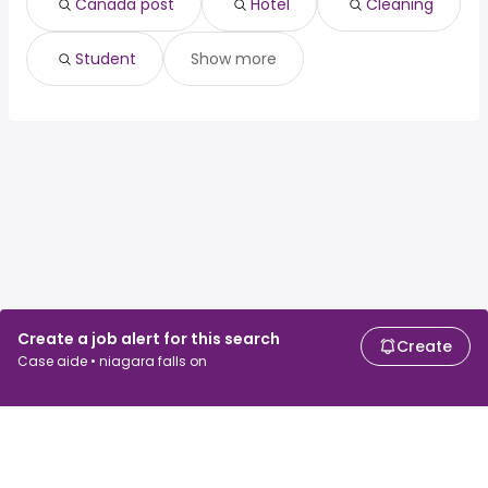
Canada post
Hotel
Cleaning
Student
Show more
Create a job alert for this search
Create
Case aide • niagara falls on