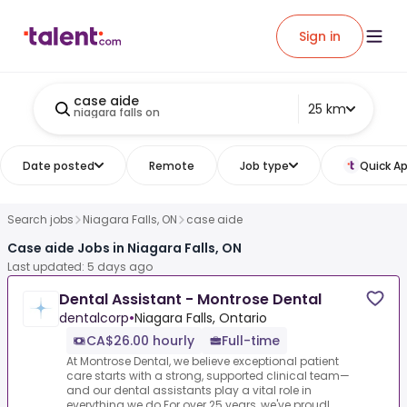
Sign in
case aide
25 km
niagara falls on
Date posted
Remote
Job type
Quick Ap
Search jobs
Niagara Falls, ON
case aide
Case aide Jobs in Niagara Falls, ON
Last updated: 5 days ago
Dental Assistant - Montrose Dental
dentalcorp
•
Niagara Falls, Ontario
CA$26.00 hourly
Full-time
At Montrose Dental, we believe exceptional patient
care starts with a strong, supported clinical team—
and our dental assistants play a vital role in
everything we do.For over 25 years, we've proudl...