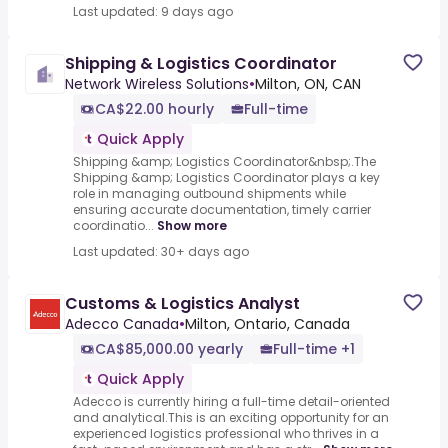
Last updated: 9 days ago
Shipping & Logistics Coordinator
Network Wireless Solutions
•
Milton, ON, CAN
CA$22.00 hourly
Full-time
Quick Apply
Shipping &amp; Logistics Coordinator&nbsp;.The
Shipping &amp; Logistics Coordinator plays a key
role in managing outbound shipments while
ensuring accurate documentation, timely carrier
coordinatio...
Show more
Last updated: 30+ days ago
Customs & Logistics Analyst
Adecco Canada
•
Milton, Ontario, Canada
CA$85,000.00 yearly
Full-time +1
Quick Apply
Adecco is currently hiring a full-time detail-oriented
and analytical.This is an exciting opportunity for an
experienced logistics professional who thrives in a