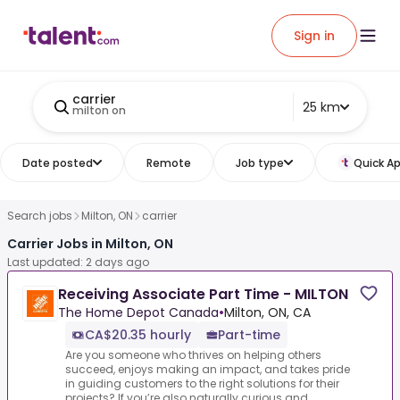
Sign in
carrier
25 km
milton on
Date posted
Remote
Job type
Quick Ap
Search jobs
Milton, ON
carrier
Carrier Jobs in Milton, ON
Last updated: 2 days ago
Receiving Associate Part Time - MILTON
The Home Depot Canada
•
Milton, ON, CA
CA$20.35 hourly
Part-time
Are you someone who thrives on helping others
succeed, enjoys making an impact, and takes pride
in guiding customers to the right solutions for their
projects? If you’re also naturally curious and ...