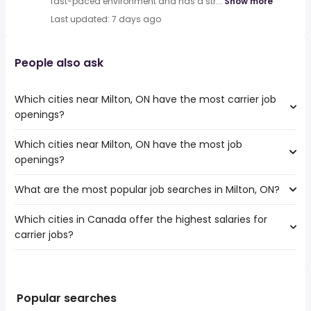
fast-paced environment and has a str...
Show more
Last updated: 7 days ago
People also ask
Which cities near Milton, ON have the most carrier job
openings?
Which cities near Milton, ON have the most job
The cities near Milton, ON that boast the highest number
openings?
of carrier jobs are:
Toronto
What are the most popular job searches in Milton, ON?
The 10 cities near Milton, ON that have the most job
Mississauga
openings are:
North York
Which cities in Canada offer the highest salaries for
The 10 most popular job searches in Milton, ON are:
Toronto
Brampton
carrier jobs?
work from home
Mississauga
Oakville
warehouse
North York
Burlington
The top 10 cities are:
hospital
Hamilton
Scarborough
Montreal, QC
from $ 42,900 to $ 144,543 year
weekend
(
)
Brampton
East York
Surrey, BC
from $ 38,932 to $ 123,370 year
canada post
(
)
Popular searches
Kitchener
Etobicoke