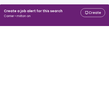
Create a job alert for this search
Create
Carrier • milton on
For job seekers
For employers
Search jobs
Search salary
Browse jobs
Enterprise