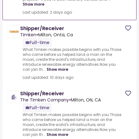
Show more
Last updated: 2 days ago
Shipper/Receiver
Timken
•
Milton, Onta, Ca
Full-time
What Timken makes possible begins with you.Those
who came before us helped land a man on the
moon, create the world's infrastructure, and
introduce renewable energy alternatives.Now you
can join th...
Show more
Last updated: 10 days ago
Shipper/Receiver
The Timken Company
•
Milton, ON, CA
Full-time
What Timken makes possible begins with you.Those
who came before us helped land a man on the
moon, create the world's infrastructure, and
introduce renewable energy alternatives.Now you
can join th...
Show more