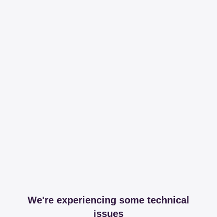
We're experiencing some technical
issues