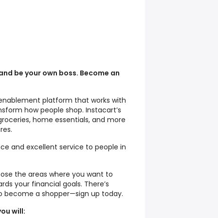
 and be your own boss. Become an
il enablement platform that works with
ansform how people shop. Instacart’s
groceries, home essentials, and more
res.
ce and excellent service to people in
oose the areas where you want to
ds your financial goals. There’s
to become a shopper—sign up today.
ou will: