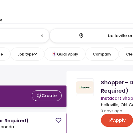
or
te
Job type
Quick Apply
Company
Clea
Shopper - D
Required)
Create
Instacart Sho
belleville, ON,
3 days ago
Apply
ar Required)
 Canada