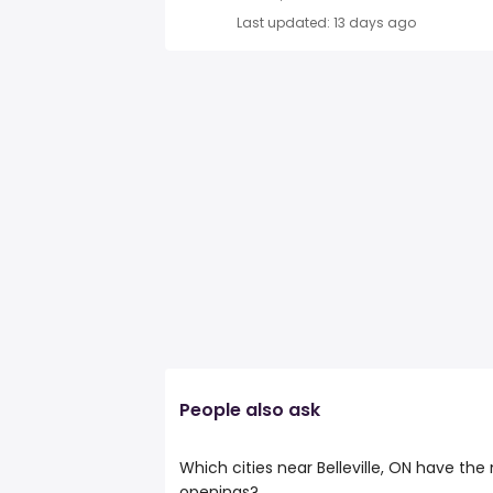
Last updated: 13 days ago
People also ask
Which cities near Belleville, ON have the
openings?