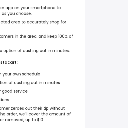
per app on your smartphone to
 as you choose.
lected area to accurately shop for
stomers in the area, and keep 100% of
he option of cashing out in minutes.
nstacart:
on your own schedule
ption of cashing out in minutes
or good service
tions
tomer zeroes out their tip without
the order, we’ll cover the amount of
er removed, up to $10