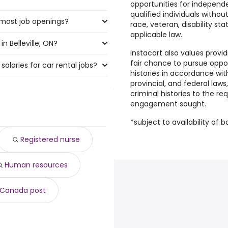
opportunities for independe
qualified individuals withou
e most job openings?
 the highest number of car
race, veteran, disability st
applicable law.
n Belleville, ON?
ve the most job openings are:
Instacart also values provi
fair chance to pursue oppor
salaries for car rental jobs?
ille, ON are:
histories in accordance with
provincial, and federal laws
criminal histories to the r
00 year
)
engagement sought.
70 year
)
7 year
)
*subject to availability of 
588 year
)
Registered nurse
10 year
)
,205 year
)
Human resources
515 year
)
881 year
)
0 year
)
Canada post
32,955 year
)