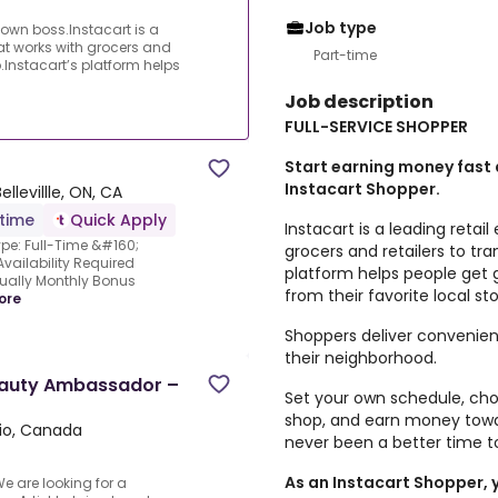
Job type
own boss.Instacart is a
at works with grocers and
Part-time
.Instacart’s platform helps
Job description
FULL-SERVICE SHOPPER
Start earning money fast
Instacart Shopper.
Bellevillle, ON, CA
-time
Quick Apply
Instacart is a leading reta
ype: Full-Time &#160;
grocers and retailers to tr
vailability Required
platform helps people get 
ually Monthly Bonus
from their favorite local sto
ore
Shoppers deliver convenien
their neighborhood.
Beauty Ambassador –
Set your own schedule, ch
shop, and earn money towar
ario, Canada
never been a better time 
As an Instacart Shopper, y
 are looking for a