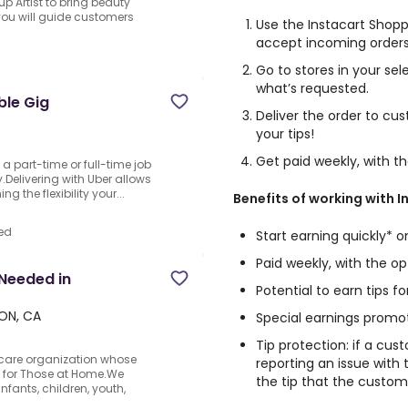
 Artist to bring beauty
, you will guide customers
Use the Instacart Shop
accept incoming orders
Go to stores in your se
what’s requested.
ble Gig
Deliver the order to cu
your tips!
Get paid weekly, with t
o a part-time or full-time job
Delivering with Uber allows
 the flexibility your...
Benefits of working with I
ed
Start earning quickly* 
Paid weekly, with the o
Needed in
Potential to earn tips f
, ON, CA
Special earnings promo
Tip protection: if a cus
care organization whose
reporting an issue with 
fe for Those at Home.We
the tip that the custom
nfants, children, youth,