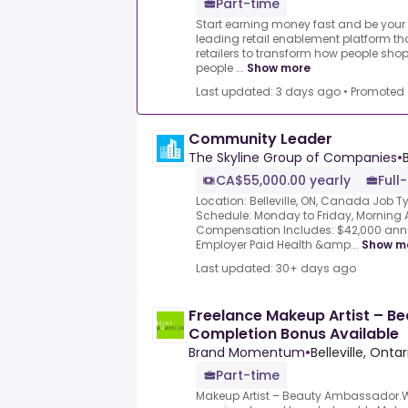
Part-time
Start earning money fast and be your 
leading retail enablement platform th
retailers to transform how people shop
people ...
Show more
Last updated: 3 days ago
•
Promoted
Community Leader
The Skyline Group of Companies
•
CA$55,000.00 yearly
Full
Location: Belleville, ON, Canada Job T
Schedule: Monday to Friday, Morning A
Compensation Includes: $42,000 ann
Employer Paid Health &amp...
Show m
Last updated: 30+ days ago
Freelance Makeup Artist – 
Completion Bonus Available
Brand Momentum
•
Belleville, Ont
Part-time
Makeup Artist – Beauty Ambassador.We