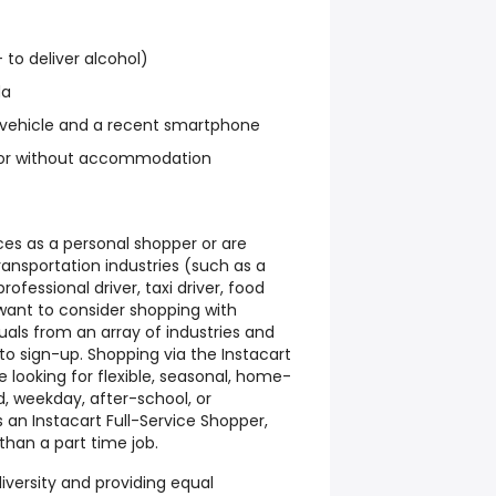
+ to deliver alcohol)
da
 vehicle and a recent smartphone
ith or without accommodation
ices as a personal shopper or are
ransportation industries (such as a
 professional driver, taxi driver, food
 want to consider shopping with
duals from an array of industries and
 sign-up. Shopping via the Instacart
e looking for flexible, seasonal, home-
, weekday, after-school, or
 an Instacart Full-Service Shopper,
than a part time job.
iversity and providing equal