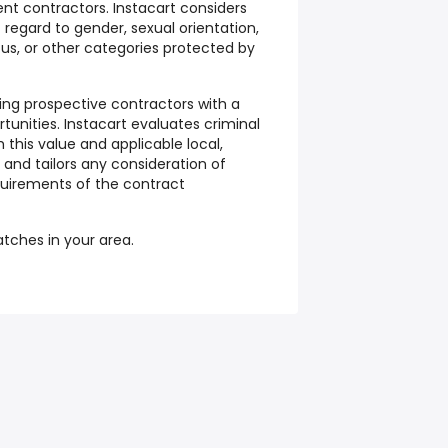
nt contractors. Instacart considers
t regard to gender, sexual orientation,
atus, or other categories protected by
ding prospective contractors with a
tunities. Instacart evaluates criminal
 this value and applicable local,
, and tailors any consideration of
equirements of the contract
batches in your area.