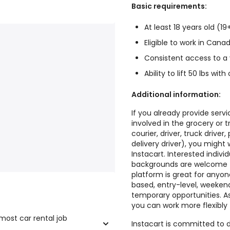
Basic requirements:
At least 18 years old (19
Eligible to work in Cana
Consistent access to a
Ability to lift 50 lbs w
Additional information:
If you already provide serv
involved in the grocery or t
courier, driver, truck driver,
delivery driver), you might
Instacart. Interested indivi
backgrounds are welcome to
platform is great for anyon
based, entry-level, weekend
temporary opportunities. As
you can work more flexibly 
 most car rental job
Instacart is committed to d