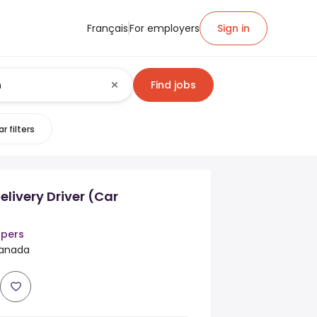
Français
For employers
Sign in
Find jobs
r filters
elivery Driver (Car
ppers
 Canada