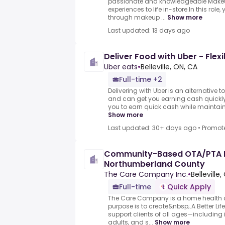
passionate and knowledgeable Makeup
experiences to life in-store.In this role
through makeup ...
Show more
Last updated: 13 days ago
Deliver Food with Uber - Flexi
Uber eats
•
Belleville, ON, CA
Full-time +2
Delivering with Uber is an alternative t
and can get you earning cash quickly.
you to earn quick cash while maintaining
Show more
Last updated: 30+ days ago
•
Promot
Community-Based OTA/PTA 
Northumberland County
The Care Company Inc.
•
Belleville
Full-time
Quick Apply
The Care Company is a home health 
purpose is to create&nbsp;.A Better Li
support clients of all ages—including i
adults, and s...
Show more