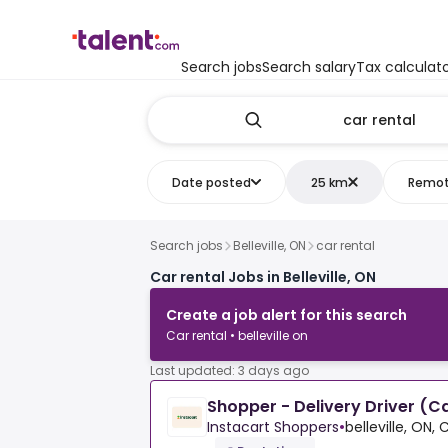
Search jobs
Search salary
Tax calculat
Date posted
25 km
Remo
Search jobs
Belleville, ON
car rental
Car rental Jobs in Belleville, ON
Create a job alert for this search
Car rental • belleville on
Last updated: 3 days ago
Shopper - Delivery Driver (C
Instacart Shoppers
•
belleville, ON,