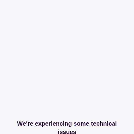
We're experiencing some technical
issues