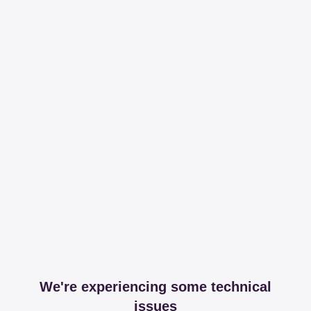
We're experiencing some technical
issues