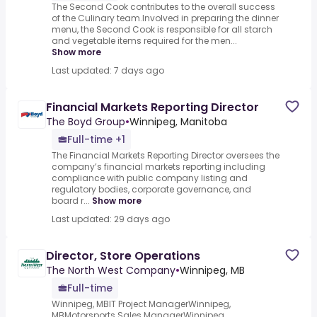
The Second Cook contributes to the overall success
of the Culinary team.Involved in preparing the dinner
menu, the Second Cook is responsible for all starch
and vegetable items required for the men...
Show more
Last updated: 7 days ago
Financial Markets Reporting Director
The Boyd Group
•
Winnipeg, Manitoba
Full-time +1
The Financial Markets Reporting Director oversees the
company’s financial markets reporting including
compliance with public company listing and
regulatory bodies, corporate governance, and
board r...
Show more
Last updated: 29 days ago
Director, Store Operations
The North West Company
•
Winnipeg, MB
Full-time
Winnipeg, MBIT Project ManagerWinnipeg,
MBMotorsports Sales ManagerWinnipeg,