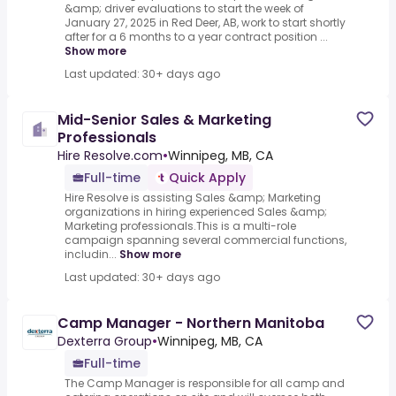
&amp; driver evaluations to start the week of
January 27, 2025 in Red Deer, AB, work to start shortly
after for a 6 months to a year contract position ...
Show more
Last updated: 30+ days ago
Mid-Senior Sales & Marketing
Professionals
Hire Resolve.com
•
Winnipeg, MB, CA
Full-time
Quick Apply
Hire Resolve is assisting Sales &amp; Marketing
organizations in hiring experienced Sales &amp;
Marketing professionals.This is a multi-role
campaign spanning several commercial functions,
includin...
Show more
Last updated: 30+ days ago
Camp Manager - Northern Manitoba
Dexterra Group
•
Winnipeg, MB, CA
Full-time
The Camp Manager is responsible for all camp and