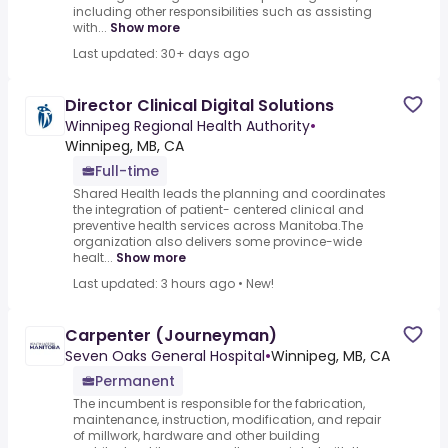
including other responsibilities such as assisting
with...
Show more
Last updated: 30+ days ago
Director Clinical Digital Solutions
Winnipeg Regional Health Authority
•
Winnipeg, MB, CA
Full-time
Shared Health leads the planning and coordinates
the integration of patient- centered clinical and
preventive health services across Manitoba.The
organization also delivers some province-wide
healt...
Show more
Last updated: 3 hours ago
•
New!
Carpenter (Journeyman)
Seven Oaks General Hospital
•
Winnipeg, MB, CA
Permanent
The incumbent is responsible for the fabrication,
maintenance, instruction, modification, and repair
of millwork, hardware and other building