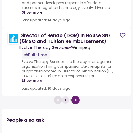
and partner developers responsible for data
streams, integration technology, event-driven sol...
Show more
Last updated: 14 days ago
Director of Rehab (DOR) In House SNF
(5k SO and Tuition Reimbursement)
Evolve Therapy Services
•
Winnipeg
Full-time
Evolve Therapy Services is a therapy management
organization hiring compassionate therapists for
our partner located in.Director of Rehabilitation (PT,
PTA, OT, OTA, SLP) for an.Is responsible for ...
Show more
Last updated: 16 days ago
1
2
People also ask