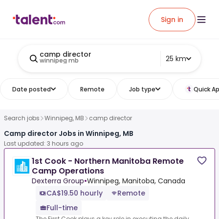
Sign in
camp director
25 km
winnipeg mb
Date posted
Remote
Job type
Quick Ap
Search jobs
Winnipeg, MB
camp director
Camp director Jobs in Winnipeg, MB
Last updated: 3 hours ago
1st Cook - Northern Manitoba Remote
Camp Operations
Dexterra Group
•
Winnipeg, Manitoba, Canada
CA$19.50 hourly
Remote
Full-time
The First Cook plays a key role in executing the daily