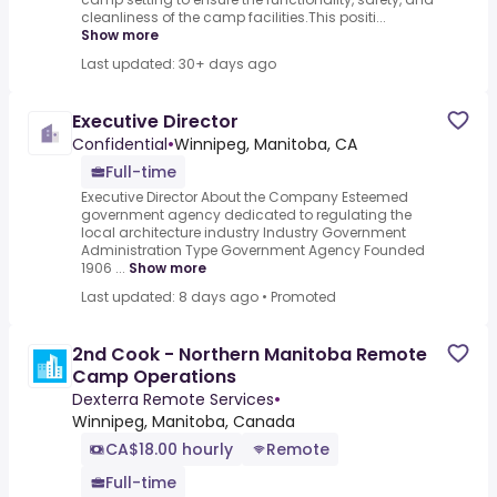
cleanliness of the camp facilities.This positi...
Show more
Last updated: 30+ days ago
Executive Director
Confidential
•
Winnipeg, Manitoba, CA
Full-time
Executive Director About the Company Esteemed
government agency dedicated to regulating the
local architecture industry Industry Government
Administration Type Government Agency Founded
1906 ...
Show more
Last updated: 8 days ago
•
Promoted
2nd Cook - Northern Manitoba Remote
Camp Operations
Dexterra Remote Services
•
Winnipeg, Manitoba, Canada
CA$18.00 hourly
Remote
Full-time