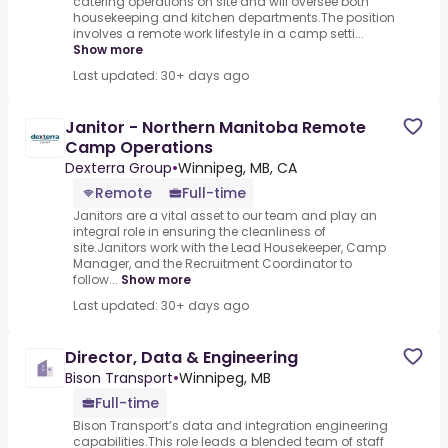
catering operations on site and will oversee both
housekeeping and kitchen departments.The position
involves a remote work lifestyle in a camp setti...
Show more
Last updated: 30+ days ago
Janitor - Northern Manitoba Remote
Camp Operations
Dexterra Group
•
Winnipeg, MB, CA
Remote
Full-time
Janitors are a vital asset to our team and play an
integral role in ensuring the cleanliness of
site.Janitors work with the Lead Housekeeper, Camp
Manager, and the Recruitment Coordinator to
follow...
Show more
Last updated: 30+ days ago
Director, Data & Engineering
Bison Transport
•
Winnipeg, MB
Full-time
Bison Transport’s data and integration engineering
capabilities.This role leads a blended team of staff