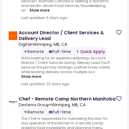
services?.Aramark Canada is seeking a dynamic
and results-driven.Food Services, Housekeeping,
an...
Show more
Last updated: 6 days ago
Account Director / Client Services &
Delivery Lead
Digital
•
Winnipeg, MB, CA
Remote
Full-time
Quick Apply
We're looking for an experienced&nbsp;.Account
Director / Client Services &amp; Delivery Lead.You'll
serve as the primary strategic partner to key clients
while leading delivery across multiple acc...
Show more
Last updated: 20 days ago
Chef - Remote Camp Northern Manitoba
Dexterra Group
•
Winnipeg, MB, CA
Remote
Full-time
The Chef is responsible for overseeing the day-to-
day operation of the kitchen in a remote camp;
ordering food ingredients and planning menu,