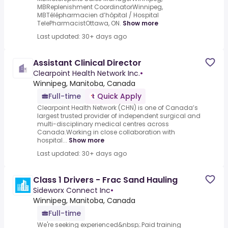
MBReplenishment CoordinatorWinnipeg,
MBTélépharmacien d’hôpital / Hospital
TelePharmacistOttawa, ON.
Show more
Last updated: 30+ days ago
Assistant Clinical Director
Clearpoint Health Network Inc.
•
Winnipeg, Manitoba, Canada
Full-time
Quick Apply
Clearpoint Health Network (CHN) is one of Canada’s
largest trusted provider of independent surgical and
multi-disciplinary medical centres across
Canada.Working in close collaboration with
hospital...
Show more
Last updated: 30+ days ago
Class 1 Drivers - Frac Sand Hauling
Sideworx Connect Inc
•
Winnipeg, Manitoba, Canada
Full-time
We're seeking experienced&nbsp;.Paid training