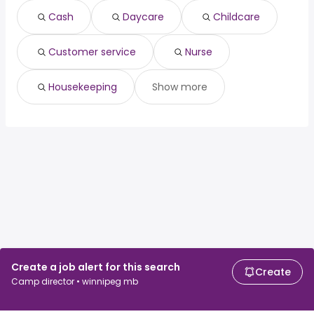
Vancouver, BC
from $ 64,950 to $ 146,589 year
(
)
Cash
Daycare
Childcare
Toronto, ON
from $ 36,000 to $ 144,459 year
(
)
Customer service
Nurse
Housekeeping
Show more
Create a job alert for this search
Create
Camp director • winnipeg mb