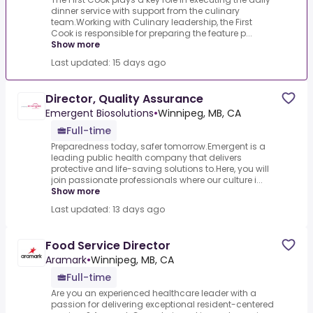
dinner service with support from the culinary
team.Working with Culinary leadership, the First
Cook is responsible for preparing the feature p...
Show more
Last updated: 15 days ago
Director, Quality Assurance
Emergent Biosolutions
•
Winnipeg, MB, CA
Full-time
Preparedness today, safer tomorrow.Emergent is a
leading public health company that delivers
protective and life-saving solutions to.Here, you will
join passionate professionals where our culture i...
Show more
Last updated: 13 days ago
Food Service Director
Aramark
•
Winnipeg, MB, CA
Full-time
Are you an experienced healthcare leader with a
passion for delivering exceptional resident-centered