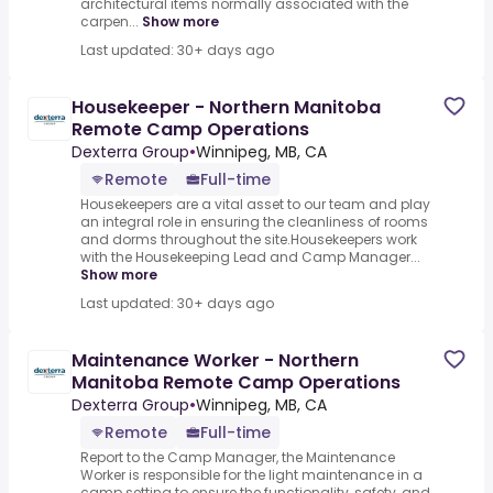
architectural items normally associated with the
carpen...
Show more
Last updated: 30+ days ago
Housekeeper - Northern Manitoba
Remote Camp Operations
Dexterra Group
•
Winnipeg, MB, CA
Remote
Full-time
Housekeepers are a vital asset to our team and play
an integral role in ensuring the cleanliness of rooms
and dorms throughout the site.Housekeepers work
with the Housekeeping Lead and Camp Manager...
Show more
Last updated: 30+ days ago
Maintenance Worker - Northern
Manitoba Remote Camp Operations
Dexterra Group
•
Winnipeg, MB, CA
Remote
Full-time
Report to the Camp Manager, the Maintenance
Worker is responsible for the light maintenance in a
camp setting to ensure the functionality, safety, and