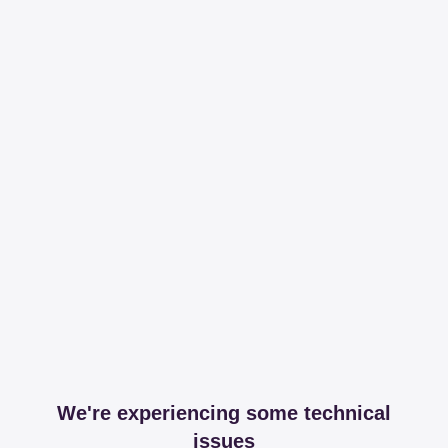
We're experiencing some technical
issues