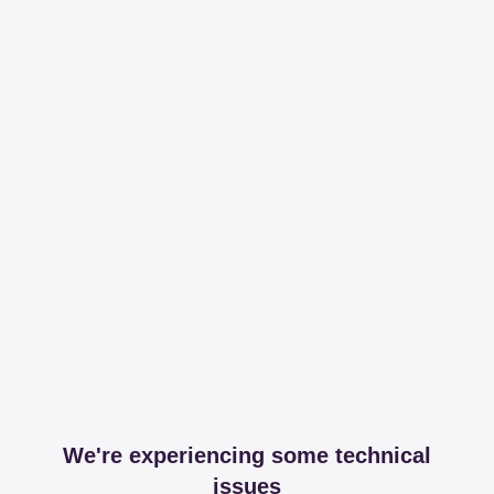
We're experiencing some technical
issues