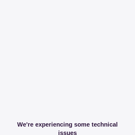
We're experiencing some technical
issues