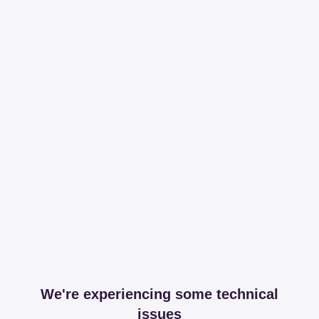
We're experiencing some technical
issues