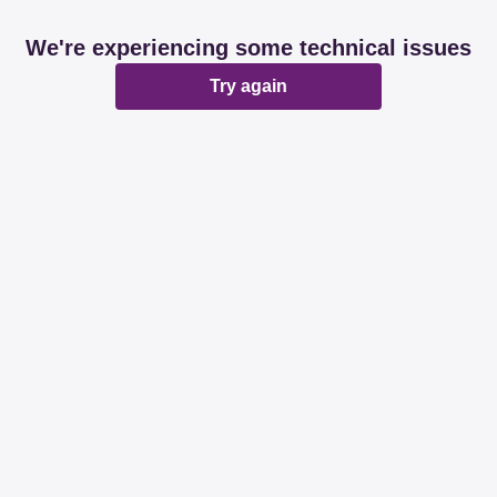
We're experiencing some technical issues
Try again