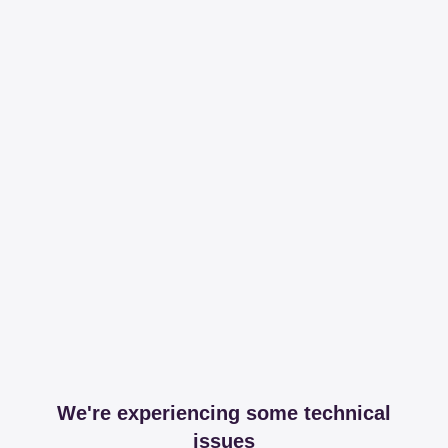
We're experiencing some technical
issues