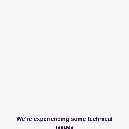
We're experiencing some technical
issues