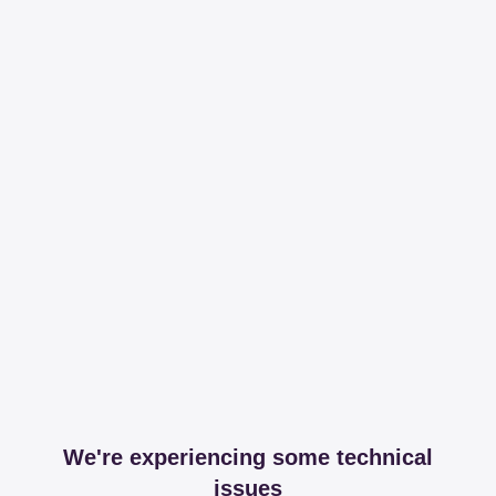
We're experiencing some technical
issues