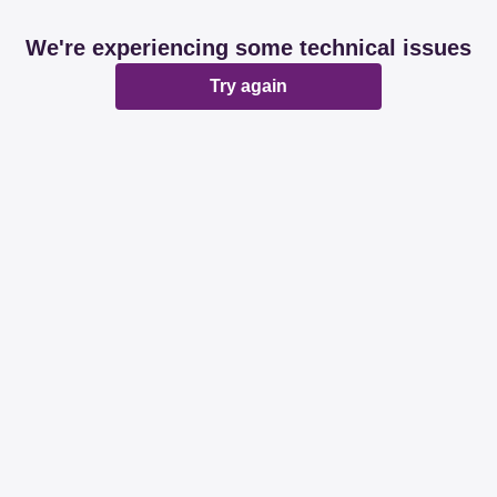
We're experiencing some technical issues
Try again