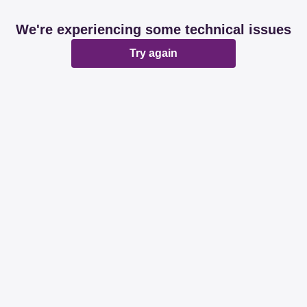
We're experiencing some technical issues
Try again