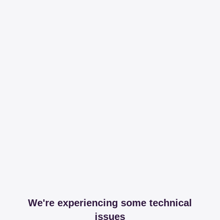
We're experiencing some technical
issues