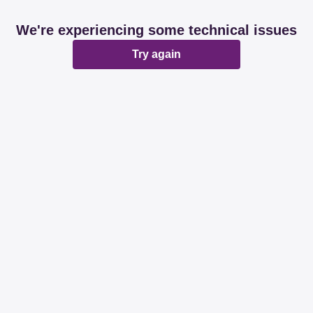
We're experiencing some technical issues
Try again