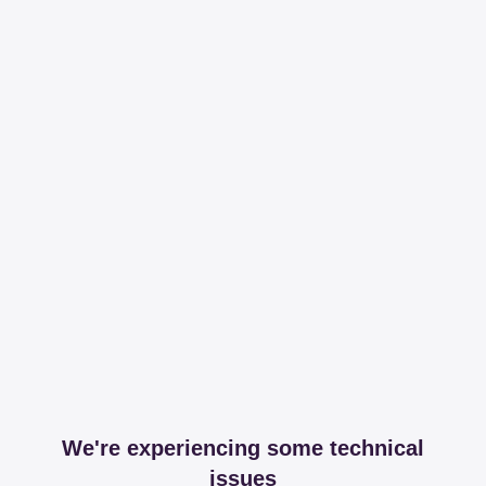
We're experiencing some technical
issues