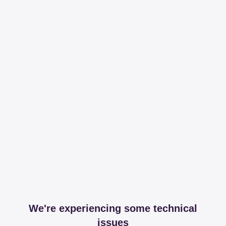
We're experiencing some technical
issues