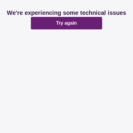
We're experiencing some technical issues
Try again