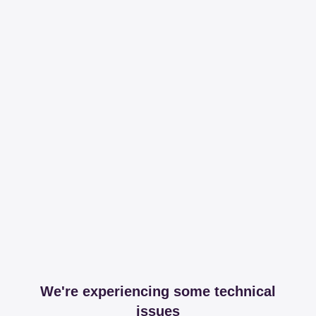
We're experiencing some technical
issues