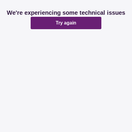
We're experiencing some technical issues
Try again