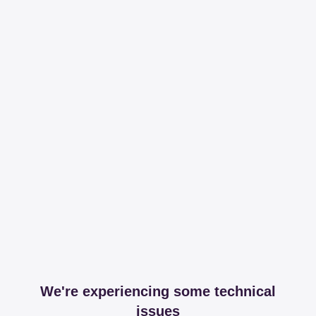
We're experiencing some technical
issues