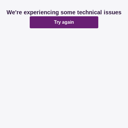
We're experiencing some technical issues
Try again