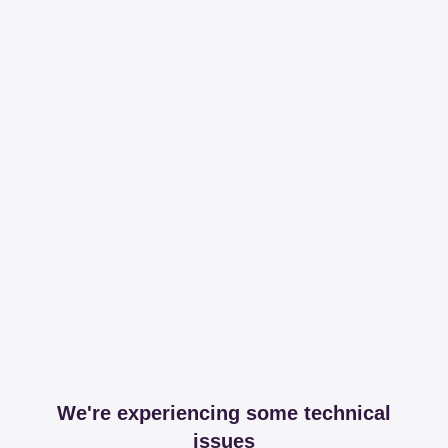
We're experiencing some technical
issues