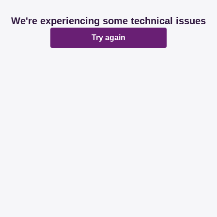
We're experiencing some technical issues
Try again