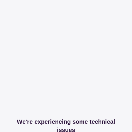
We're experiencing some technical
issues