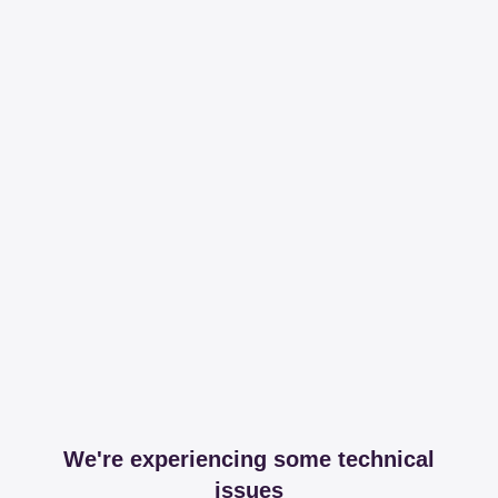
We're experiencing some technical
issues