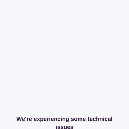
We're experiencing some technical
issues