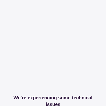
We're experiencing some technical
issues