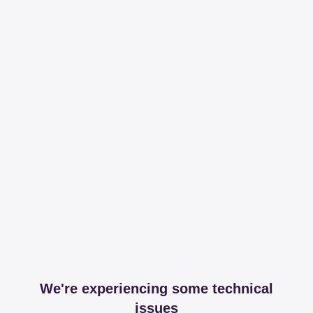
We're experiencing some technical
issues