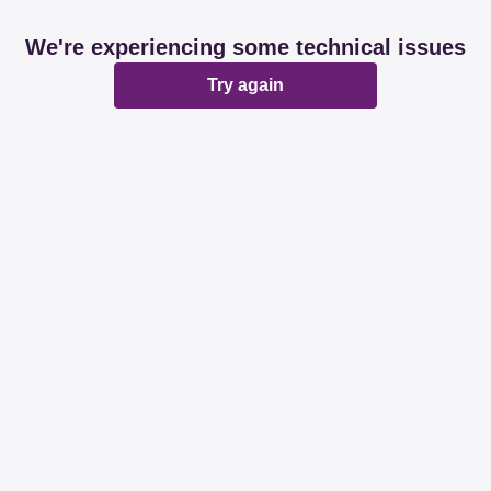
We're experiencing some technical issues
Try again