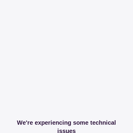
We're experiencing some technical
issues