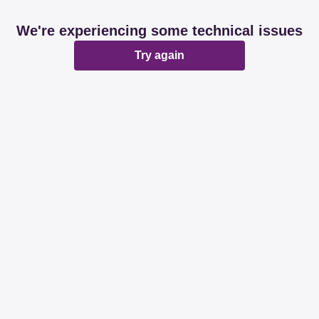
We're experiencing some technical issues
Try again