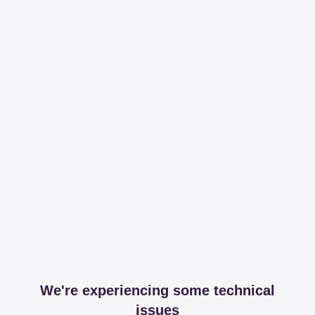
We're experiencing some technical
issues