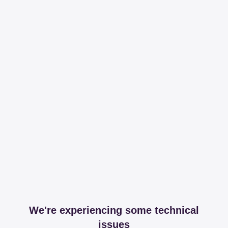
We're experiencing some technical
issues