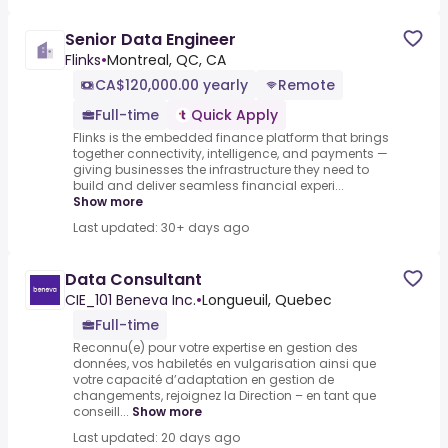
Senior Data Engineer
Flinks
•
Montreal, QC, CA
CA$120,000.00 yearly
Remote
Full-time
Quick Apply
Flinks is the embedded finance platform that brings
together connectivity, intelligence, and payments —
giving businesses the infrastructure they need to
build and deliver seamless financial experi...
Show more
Last updated: 30+ days ago
Data Consultant
CIE_101 Beneva Inc.
•
Longueuil, Quebec
Full-time
Reconnu(e) pour votre expertise en gestion des
données, vos habiletés en vulgarisation ainsi que
votre capacité d’adaptation en gestion de
changements, rejoignez la Direction – en tant que
conseill...
Show more
Last updated: 20 days ago