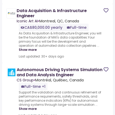
Data Acquisition & Infrastructure
Engineer
Iconic Art AI
•
Montreal, QC, Canada
CA$80,000.00 yearly
Full-time
As Data Acquisition & Infrastructure Engineer, you will
be the foundation of MAI's data capabilities.Your
primary focus will be the development and
operation of automated data collection pipelines ...
Show more
Last updated: 30+ days ago
Autonomous Driving Systems Simulation
and Data Analysis Engineer
CS Group
•
Montréal, Québec, Canada
Full-time +1
Support the validation and continuous refinement of
performance requirements, safety thresholds, and
key performance indicators (KPIs) for autonomous
driving systems through large-scale simulation ...
Show more