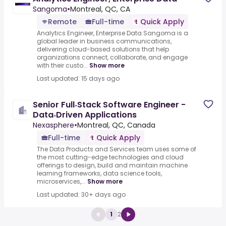
Sangoma
•
Montreal, QC, CA
Remote
Full-time
Quick Apply
Analytics Engineer, Enterprise Data.Sangoma is a
global leader in business communications,
delivering cloud-based solutions that help
organizations connect, collaborate, and engage
with their custo...
Show more
Last updated: 15 days ago
Senior Full‑Stack Software Engineer -
Data‑Driven Applications
Nexasphere
•
Montreal, QC, Canada
Full-time
Quick Apply
The Data Products and Services team uses some of
the most cutting-edge technologies and cloud
offerings to design, build and maintain machine
learning frameworks, data science tools,
microservices,...
Show more
Last updated: 30+ days ago
1
2