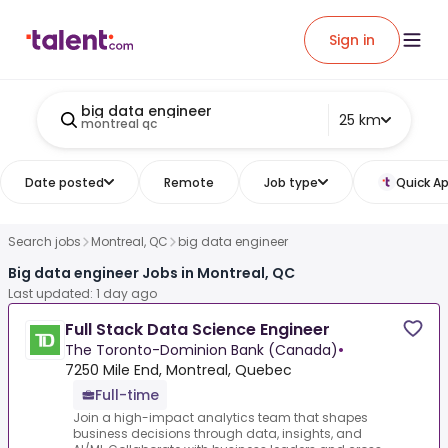
Sign in
big data engineer
25 km
montreal qc
Date posted
Remote
Job type
Quick Ap
Search jobs
Montreal, QC
big data engineer
Big data engineer Jobs in Montreal, QC
Last updated: 1 day ago
Full Stack Data Science Engineer
The Toronto-Dominion Bank (Canada)
•
7250 Mile End, Montreal, Quebec
Full-time
Join a high-impact analytics team that shapes
business decisions through data, insights, and