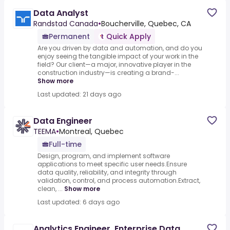
Data Analyst
Randstad Canada
•
Boucherville, Quebec, CA
Permanent
Quick Apply
Are you driven by data and automation, and do you
enjoy seeing the tangible impact of your work in the
field? Our client—a major, innovative player in the
construction industry—is creating a brand-...
Show more
Last updated: 21 days ago
Data Engineer
TEEMA
•
Montreal, Quebec
Full-time
Design, program, and implement software
applications to meet specific user needs.Ensure
data quality, reliability, and integrity through
validation, control, and process automation.Extract,
clean, ...
Show more
Last updated: 6 days ago
Analytics Engineer, Enterprise Data