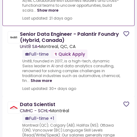
AI/ML.Collaborate with business leaders and cross-
functional teams to uncover opportunities, build
scala...
Show more
Last updated: 21 days ago
Senior Data Engineer - Palantir Foundry
(Hybrid, Canada)
Unit8 SA
•
Montreal, QC, CA
Full-time
Quick Apply
Unit8, founded in 2017, is a high-tech, dynamic
Swiss leader in AI and data analytics consulting,
renowned for solving complex challenges in
traditional industries such as automotive, chemical,
fin...
Show more
Last updated: 30+ days ago
Data Scientist
CMHC - SCHL
•
Montréal
Full-time +1
Montreal (QC); Calgary (AB); Halifax (NS); Ottawa
(ON); Vancouver (BC).Language Skill Levels
(Read/Write/Speak):.Our salaries generally range