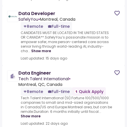
Data Developer
SafelyYou
•
Montreal, Canada
Remote
Full-time
CANDIDATES MUST BE LOCATED IN THE UNITED STATES
OR CANADA**.SafelyYou’s passionate mission is to
empower safer, more person-centered care across
senior living through world-leading AI, industry-
cha...
Show more
Last updated: 15 days ago
Data Engineer
Tech Talent International
•
Montreal, QC, Canada
Remote
Full-time
Quick Apply
Tech Talent International (SI).Fortune 100/500/1000
companies to small and mid-sized organizations
in Canada/US and Europe.Montreal area, but can be
remote.Duration: 6 months initially until fiscal...
Show more
Last updated: 22 days ago