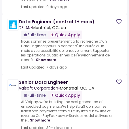
Last updated: 9 days ago
Data Engineer (contrat 1+ mois)
DELAN
•
Montréal, QC, ca
Full-time
Quick Apply
Nous sommes présentement à la recherche d’un
Data Engineer pour un contrat d'une durée d’un
mois avec possibilité de renouvellement.Supporter
les opérations quotidiennes de l'environnement de
donné...
Show more
Last updated: 7 days ago
Senior Data Engineer
Valsoft Corporation
•
Montreal, QC, CA
Full-time
Quick Apply
At Valpay, we're building the next generation of
embedded payments.We help SaaS companies
transform payments from a utility into a new line of
revenue.Our PayFac-as-a-Service model delivers all
the...
Show more
Last updated: 30+ days ago