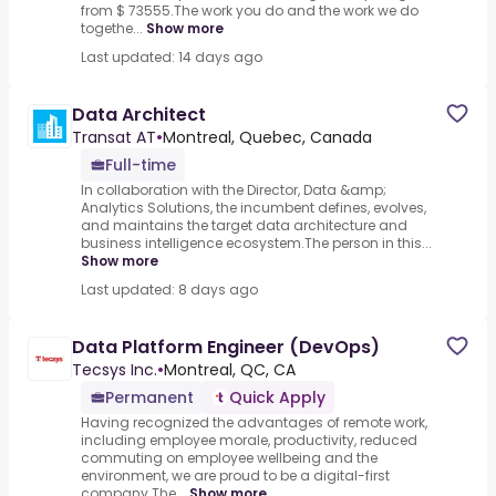
from $ 73555.The work you do and the work we do
togethe...
Show more
Last updated: 14 days ago
Data Architect
Transat AT
•
Montreal, Quebec, Canada
Full-time
In collaboration with the Director, Data &amp;
Analytics Solutions, the incumbent defines, evolves,
and maintains the target data architecture and
business intelligence ecosystem.The person in this...
Show more
Last updated: 8 days ago
Data Platform Engineer (DevOps)
Tecsys Inc.
•
Montreal, QC, CA
Permanent
Quick Apply
Having recognized the advantages of remote work,
including employee morale, productivity, reduced
commuting on employee wellbeing and the
environment, we are proud to be a digital-first
company.The...
Show more