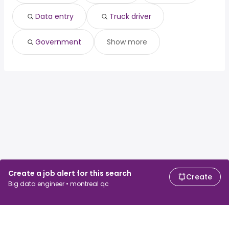
Old toronto, ON
from $ 115,000 to $ 156,228 year
(
)
East York, ON
from $ 115,000 to $ 156,063 year
(
)
Data entry
Truck driver
Government
Show more
Create a job alert for this search
Create
Big data engineer • montreal qc