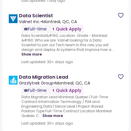
Last updated: 1 day ago
Data Scientist
Valnet Inc.
•
Montreal, QC, CA
Full-time
Quick Apply
Data Scientist&#160; Location: Onsite - Montreal
&#160; Who we are: Valnet looking for a Data
Scientist to join our Tech team.In this role, you will
design and deploy AI systems that improve how a ...
Show more
Last updated: 30+ days ago
Data Migration Lead
Grizzlytrek Group
•
Montreal, QC, CA
Full-time
Quick Apply
Data Migration Lead Montreal Quebec | Full-Time
Contract Information Technology / PLM and
Engineering Data | Senior Level | Project-Based
Position Type Full-Time Contract Location Montreal
Quebec C...
Show more
Last updated: 30+ days ago