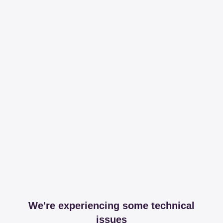
We're experiencing some technical
issues