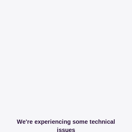
We're experiencing some technical
issues