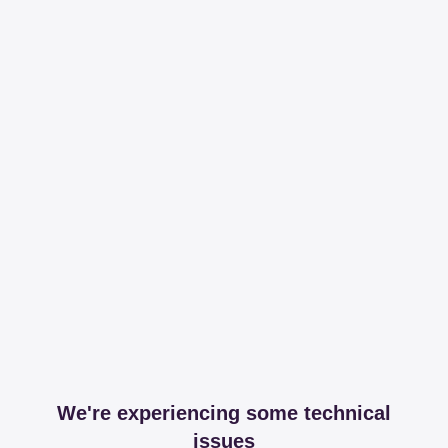
We're experiencing some technical
issues