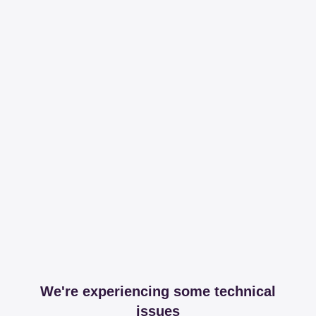
We're experiencing some technical
issues