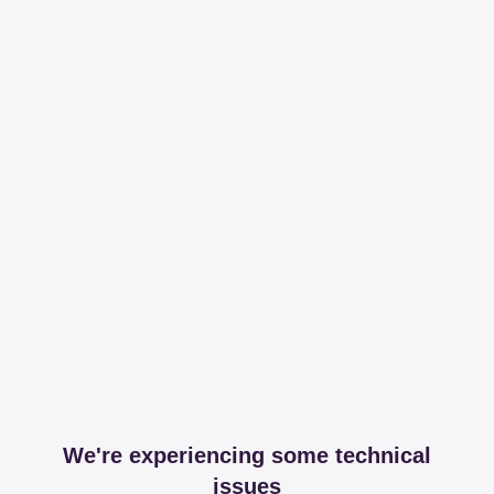
We're experiencing some technical
issues