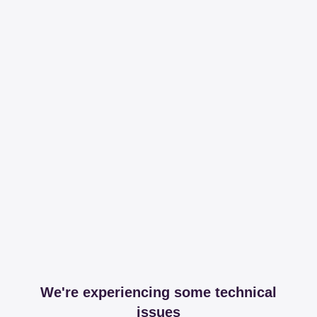
We're experiencing some technical
issues