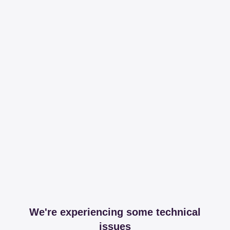
We're experiencing some technical
issues