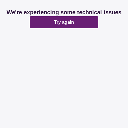
We're experiencing some technical issues
Try again